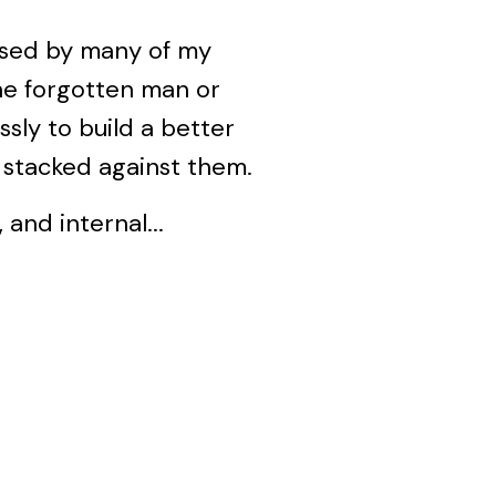
essed by many of my
the forgotten man or
ly to build a better
s stacked against them.
 and internal...