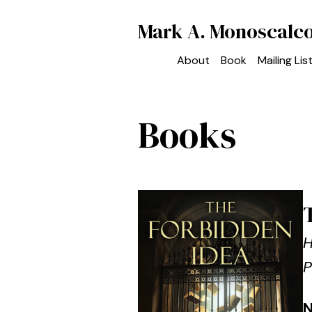
Mark A. Monoscalc
About
Book
Mailing Lis
Books
H
P
N