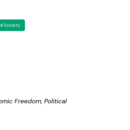
il Society
omic Freedom, Political