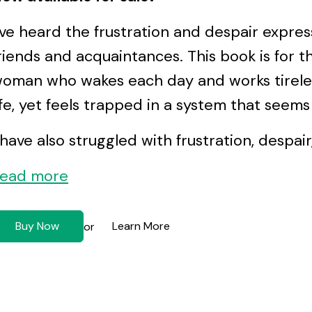
’ve heard the frustration and despair expr
riends and acquaintances. This book is for 
oman who wakes each day and works tireless
ife, yet feels trapped in a system that seem
 have also struggled with frustration, despair,
ead more
Buy Now
Learn More
or