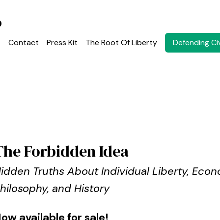
o
Defending Civ
t
Contact
Press Kit
The Root Of Liberty
The Forbidden Idea
idden Truths About Individual Liberty, Econ
hilosophy, and History
ow available for sale!