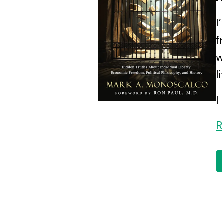
I
f
w
l
I
R