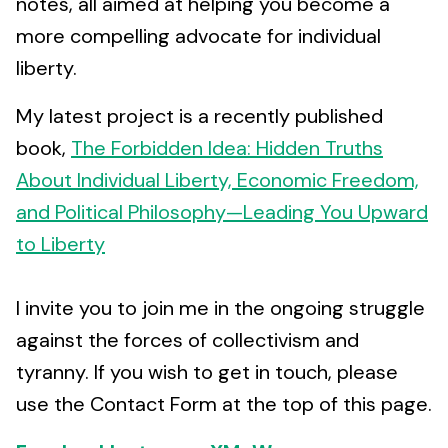
notes, all aimed at helping you become a
more compelling advocate for individual
liberty.
My latest project is a recently published
book,
The Forbidden Idea: Hidden Truths
About Individual Liberty, Economic Freedom,
and Political Philosophy—Leading You Upward
to Liberty
I invite you to join me in the ongoing struggle
against the forces of collectivism and
tyranny. If you wish to get in touch, please
use the Contact Form at the top of this page.