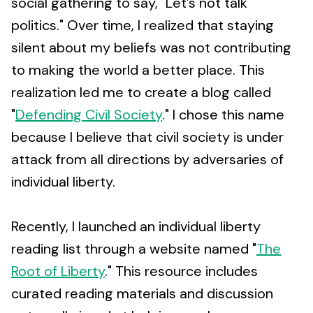
social gathering to say, "Let’s not talk
politics." Over time, I realized that staying
silent about my beliefs was not contributing
to making the world a better place. This
realization led me to create a blog called
"
Defending Civil Society
." I chose this name
because I believe that civil society is under
attack from all directions by adversaries of
individual liberty.
Recently, I launched an individual liberty
reading list through a website named "
The
Root of Liberty
." This resource includes
curated reading materials and discussion