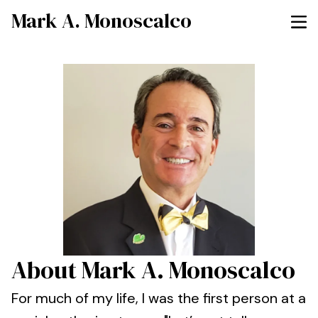
Mark A. Monoscalco
About Mark A. Monoscalco
For much of my life, I was the first person at a